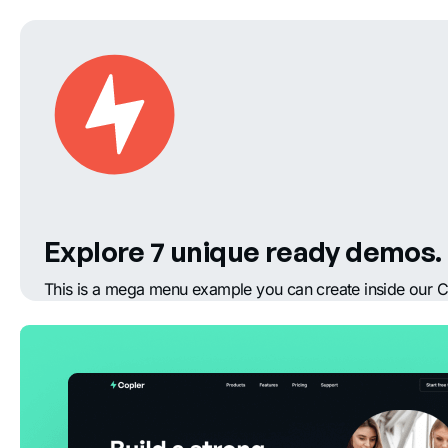
Explore 7 unique ready demos.
This is a mega menu example you can create inside our C