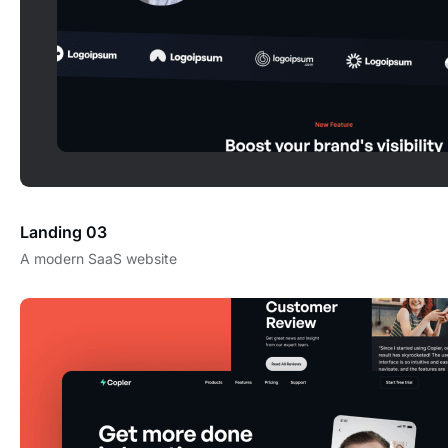
Landing 03
A modern SaaS website