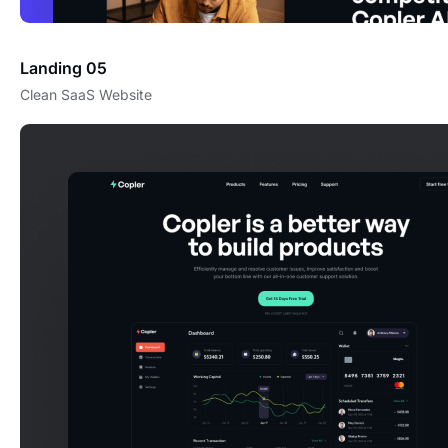
Landing 05
Clean SaaS Website