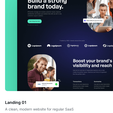
Landing 01
A clean, modern website for regular SaaS