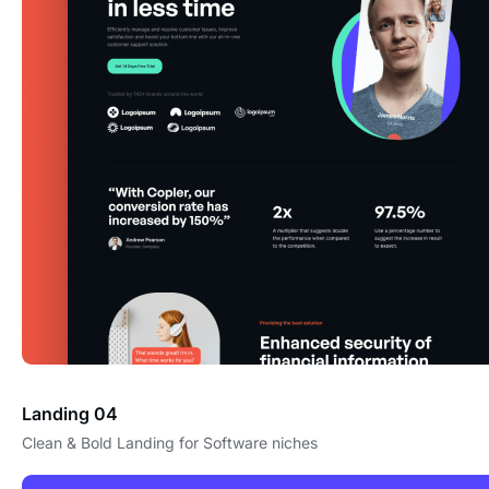
Landing 04
Clean & Bold Landing for Software niches