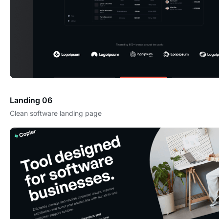
Landing 06
Clean software landing page