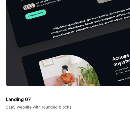
Landing 07
SaaS website with rounded blocks