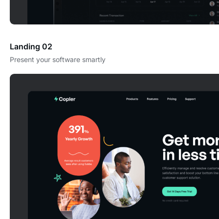
Landing 02
Present your software smartly