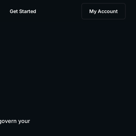
Get Started
My Account
govern your