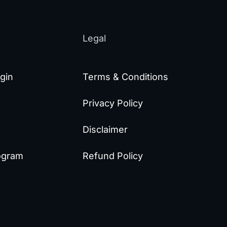
Legal
gin
Terms & Conditions
Privacy Policy
Disclaimer
rogram
Refund Policy