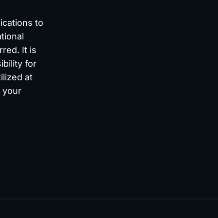
ications to
tional
ed. It is
bility for
lized at
s your