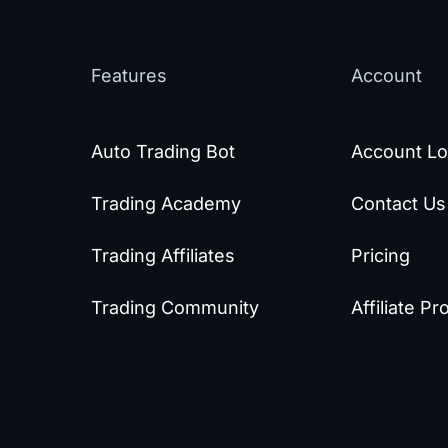
Features
Account
Auto Trading Bot
Account Lo
Trading Academy
Contact Us
Trading Affiliates
Pricing
Trading Community
Affiliate P