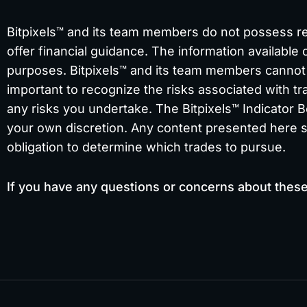
Bitpixels™ and its team members do not possess regi
offer financial guidance. The information available 
purposes. Bitpixels™ and its team members cannot b
important to recognize the risks associated with tra
any risks you undertake. The Bitpixels™ Indicator B
your own discretion. Any content presented here sho
obligation to determine which trades to pursue.
If you have any questions or concerns about thes