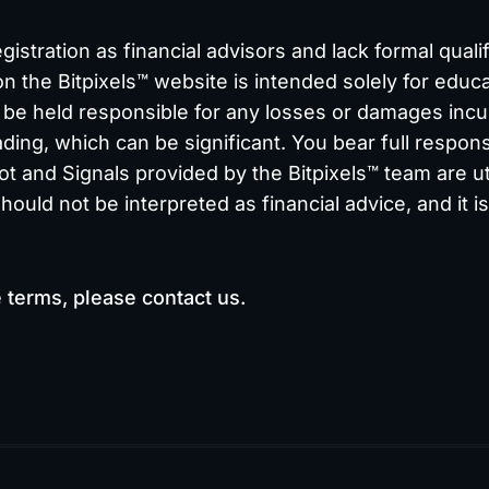
stration as financial advisors and lack formal qualif
on the Bitpixels™ website is intended solely for educa
e held responsible for any losses or damages incurr
ding, which can be significant. You bear full responsi
ot and Signals provided by the Bitpixels™ team are uti
uld not be interpreted as financial advice, and it i
e terms, please
contact us.