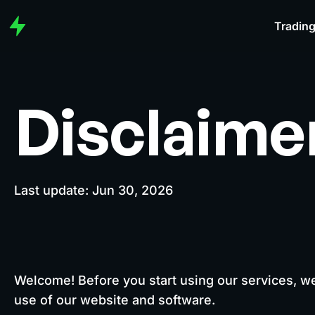
Trading
Disclaime
Last update: Jun 30, 2026
Welcome! Before you start using our services, w
use of our website and software.