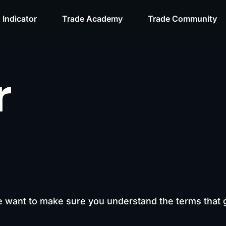
 Indicator
Trade Academy
Trade Community
r
e want to make sure you understand the terms that 