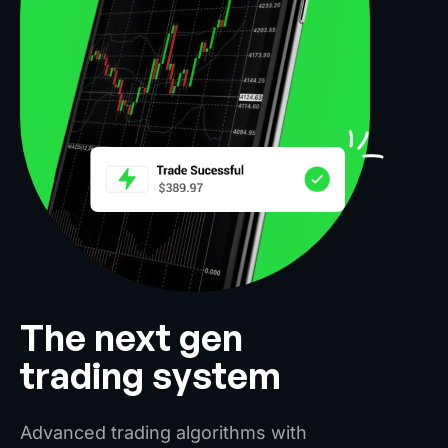
The next gen
trading system
Advanced trading algorithms with