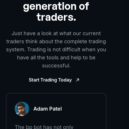
generation of
traders.
Just have a look at what our current
traders think about the complete trading
system. Trading is not difficult when you
have all the tools and help to be
successful.
Start Trading Today
Adam Patel
The bp bot has not only