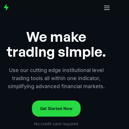
We make
trading simple.
Use our cutting edge institutional level
trading tools all within one indicator,
simplifying advanced financial markets.
Get Started Now
No credit card required