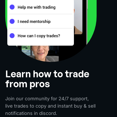
Learn how to trade
from pros
Join our community for 24/7 support,
live trades to copy and instant buy & sell
notifications in discord.