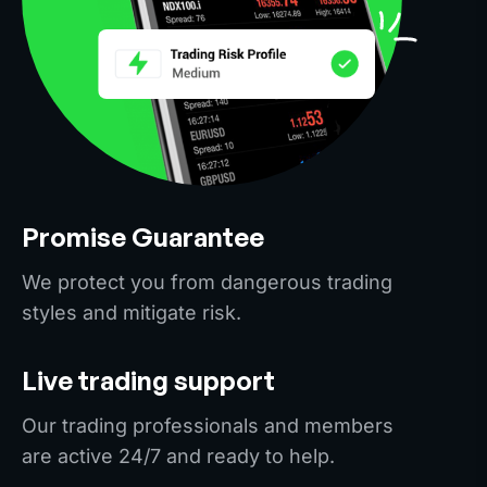
Promise Guarantee
We protect you from dangerous trading
styles and mitigate risk.
Live trading support
Our trading professionals and members
are active 24/7 and ready to help.