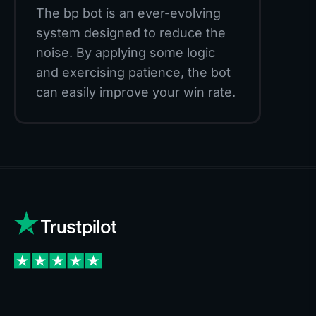
The bp bot is an ever-evolving
system designed to reduce the
noise. By applying some logic
and exercising patience, the bot
can easily improve your win rate.