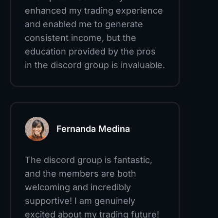
enhanced my trading experience
and enabled me to generate
consistent income, but the
education provided by the pros
in the discord group is invaluable.
Fernanda Medina
The discord group is fantastic,
and the members are both
welcoming and incredibly
supportive! I am genuinely
excited about my trading future!