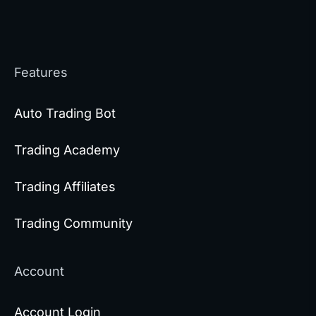
Features
Auto Trading Bot
Trading Academy
Trading Affiliates
Trading Community
Account
Account Login