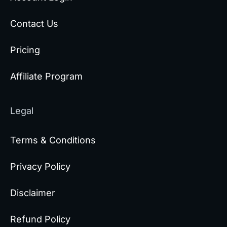
Contact Us
Pricing
Affiliate Program
Legal
Terms & Conditions
Privacy Policy
Disclaimer
Refund Policy