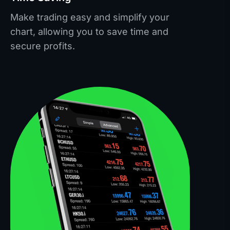
Make trading easy and simplify your
chart, allowing you to save time and
secure profits.