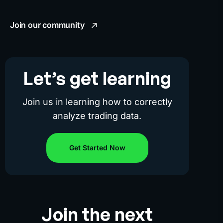
Join our community
Let’s get learning
Join us in learning how to correctly
analyze trading data.
Get Started Now
Join the next