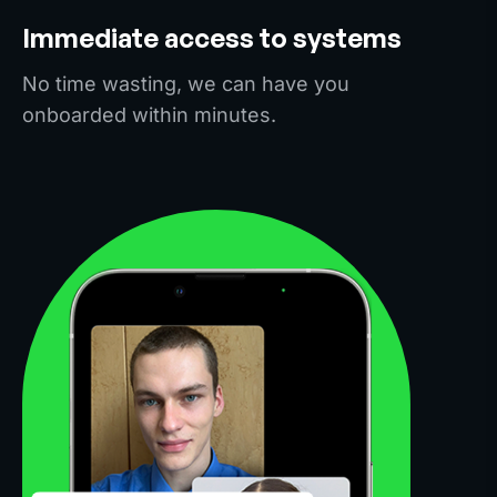
Immediate access to systems
No time wasting, we can have you
onboarded within minutes.