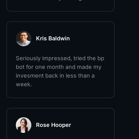
Kris Baldwin
Seriously impressed, tried the bp
bot for one month and made my
invesment back in less than a
week.
Rose Hooper