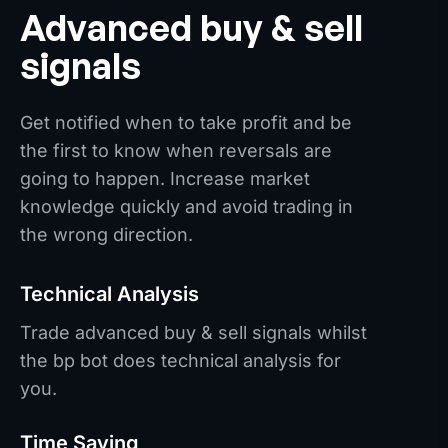
Advanced buy & sell
signals
Get notified when to take profit and be
the first to know when reversals are
going to happen. Increase market
knowledge quickly and avoid trading in
the wrong direction.
Technical Analysis
Trade advanced buy & sell signals whilst
the bp bot does technical analysis for
you.
Time Saving