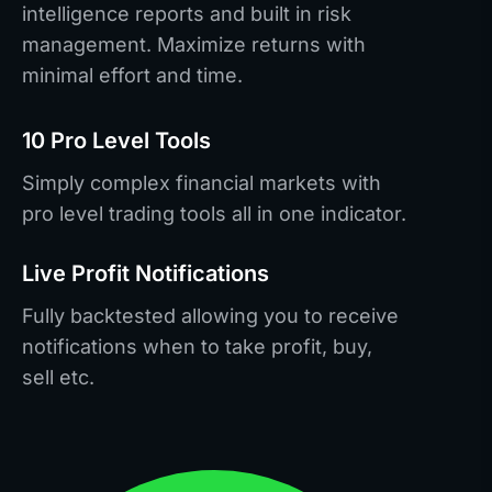
intelligence reports and built in risk
management. Maximize returns with
minimal effort and time.
10 Pro Level Tools
Simply complex financial markets with
pro level trading tools all in one indicator.
Live Profit Notifications
Fully backtested allowing you to receive
notifications when to take profit, buy,
sell etc.