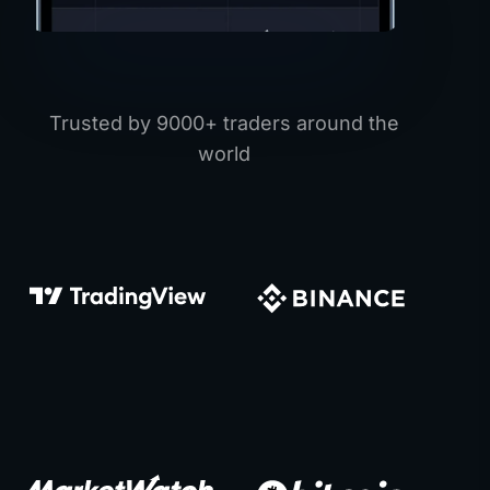
Trusted by 9000+ traders around the
world