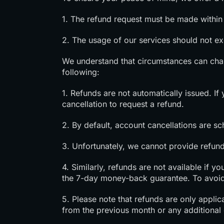
1. The refund request must be made within 
2. The usage of our services should not 
We understand that circumstances can cha
following:
1. Refunds are not automatically issued. I
cancellation to request a refund.
2. By default, account cancellations are sc
3. Unfortunately, we cannot provide refund
4. Similarly, refunds are not available if 
the 7-day money-back guarantee. To avoid
5. Please note that refunds are only appli
from the previous month or any additional