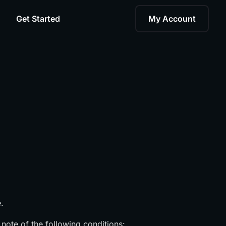
Get Started
My Account
.
 note of the following conditions: