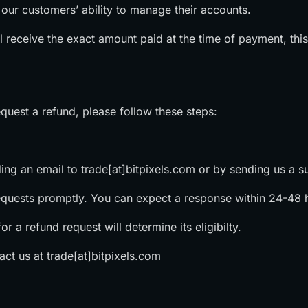
n our customers’ ability to manage their accounts.
l receive the exact amount paid at the time of payment, thi
quest a refund, please follow these steps:
ding an email to trade[at]bitpixels.com or by sending us a su
equests promptly. You can expect a response within 24-48 
r a refund request will determine its eligibilty. ‍
tact us at trade[at]bitpixels.com