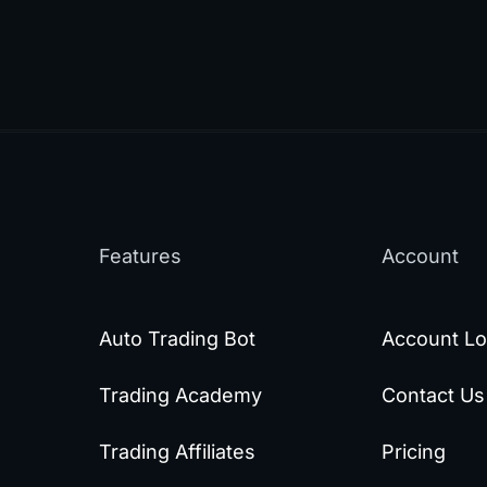
Features
Account
Auto Trading Bot
Account Lo
Trading Academy
Contact Us
Trading Affiliates
Pricing