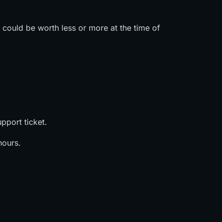
s could be worth less or more at the time of
pport ticket.
hours.