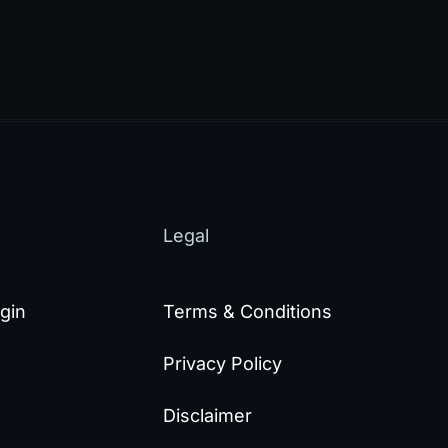
Legal
gin
Terms & Conditions
Privacy Policy
Disclaimer