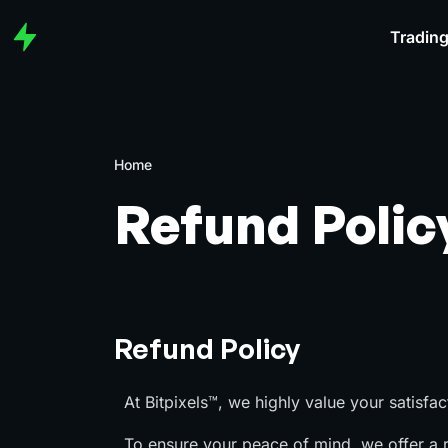
Trading
Home
Refund Polic
Refund Policy
At Bitpixels™, we highly value your satisfac
To ensure your peace of mind, we offer a ri