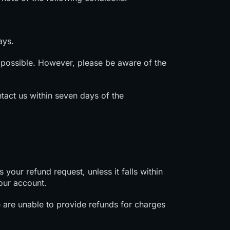
ays.
possible. However, please be aware of the
tact us within seven days of the
your refund request, unless it falls within
our account.
e are unable to provide refunds for charges