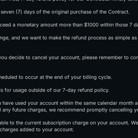
seven (7) days of the original purchase of the Contract.
exceed a monetary amount more than $1000 within those 7 d
nge, and we want to make the refund process as simple as 
f you decide to cancel your account, please remember to con
heduled to occur at the end of your billing cycle.
s for usage outside of our 7-day refund policy.
you have used your account within the same calendar month as 
 any future charges, we recommend promptly cancelling y
cable to the current subscription charge on your account. W
 charges added to your account.