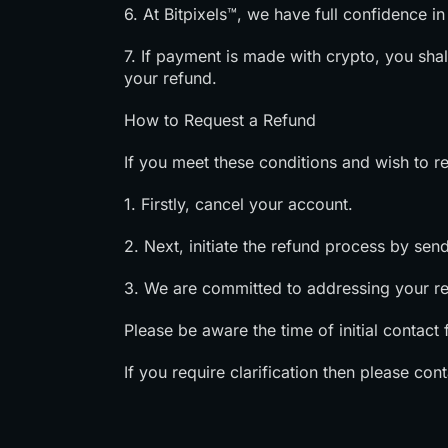
6. At Bitpixels™, we have full confidence i
7. If payment is made with crypto, you shal
your refund.
How to Request a Refund
If you meet these conditions and wish to re
1. Firstly, cancel your account.
2. Next, initiate the refund process by sen
3. We are committed to addressing your r
Please be aware the time of initial contact fo
If you require clarification then please con