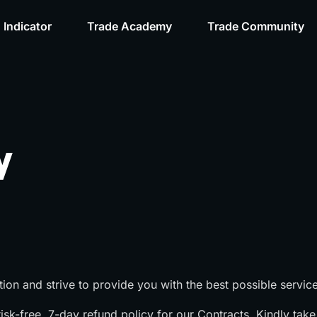
 Indicator
Trade Academy
Trade Community
y
tion and strive to provide you with the best possible service
sk-free, 7-day refund policy for our Contracts. Kindly take