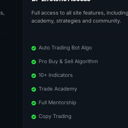
s,
Full access to all site features, includin
academy, strategies and community.
Auto Trading Bot Algo
Pro Buy & Sell Algorithm
10+ Indicators
Trade Academy
Full Mentorship
Copy Trading