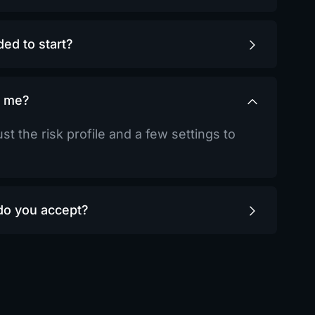
ed to start?
r me?
st the risk profile and a few settings to
o you accept?