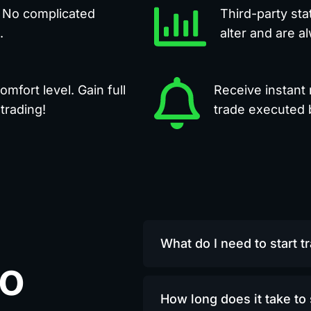
. No complicated
Third-party sta
.
alter and are a
mfort level. Gain full
Receive instant 
trading!
trade executed b
What do I need to start t
to
How long does it take to