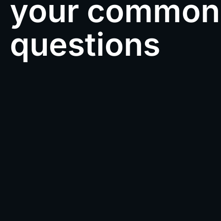
your common
questions