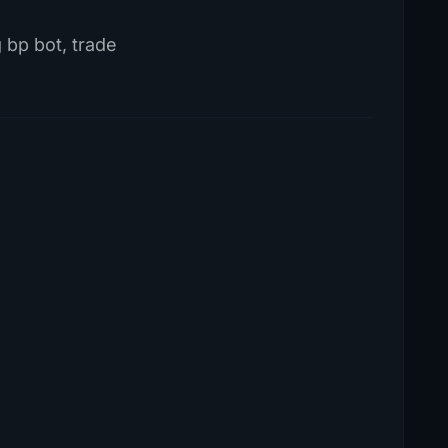
g bp bot, trade