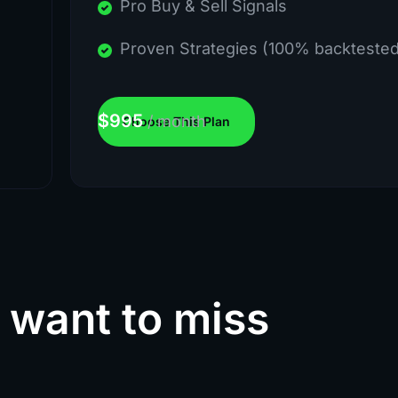
Pro Buy & Sell Signals
Proven Strategies (100% backtested
$
995
/
month
Choose This Plan
 want to miss