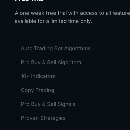
A one week free trial with access to all feature
available for a limited time only.
Auto Trading Bot Algorithms
Pro Buy & Sell Algorithm
10+ Indicators
Copy Trading
Pro Buy & Sell Signals
Proven Strategies