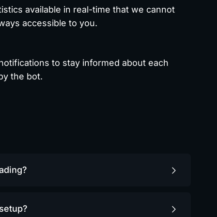
tistics available in real-time that we cannot
lways accessible to you.
notifications to stay informed about each
y the bot.
rading?
 setup?