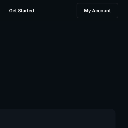
Get Started
My Account