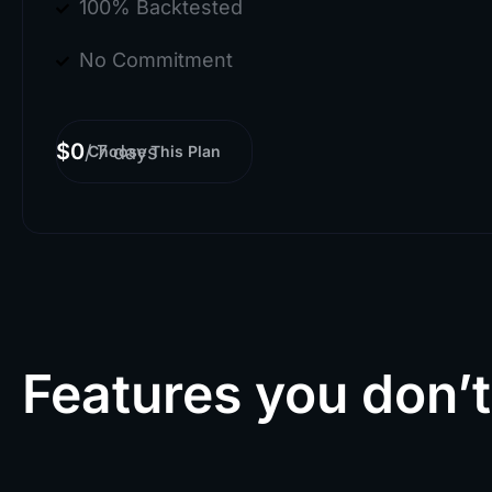
100% Backtested
No Commitment
$0
/
7 days
Choose This Plan
Features you don’t