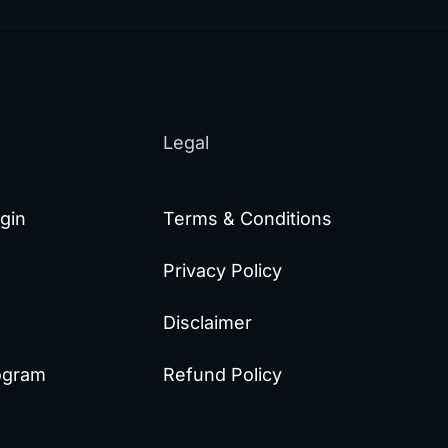
Legal
gin
Terms & Conditions
Privacy Policy
Disclaimer
rogram
Refund Policy