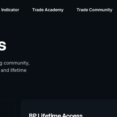
 Indicator
Trade Academy
Trade Community
s
ng community,
and lifetime
BP Lifetime Access