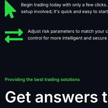
Begin trading today with only a few clicks
setup involved; it's quick and easy to start
Adjust risk parameters to match your co
control for more intelligent and secure 
Providing the best trading solutions
Get answers 