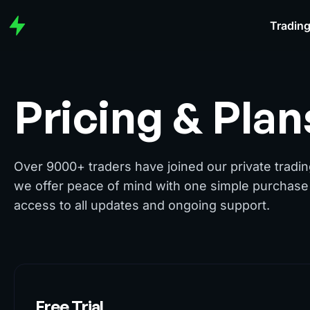
Trading
Pricing & Plan
Over 9000+ traders have joined our private tradi
we offer peace of mind with one simple purchase 
access to all updates and ongoing support.
Free Trial