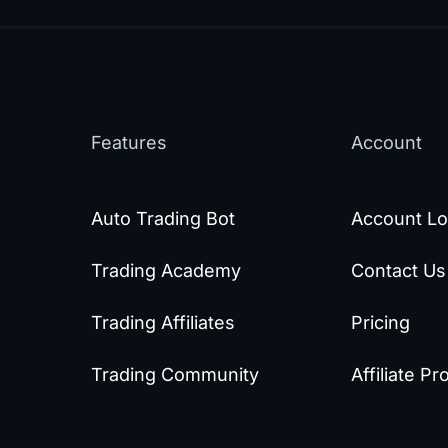
Features
Account
Auto Trading Bot
Account Lo
Trading Academy
Contact Us
Trading Affiliates
Pricing
Trading Community
Affiliate P