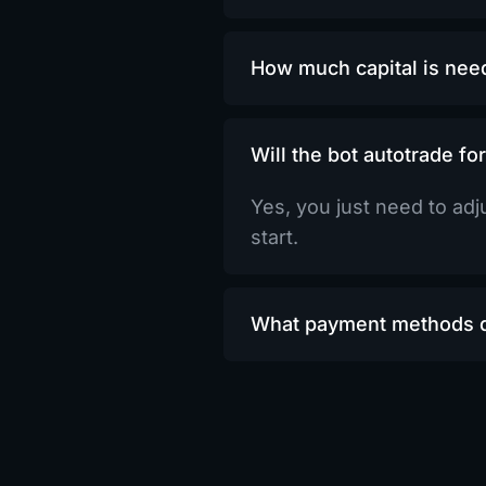
How much capital is need
Will the bot autotrade fo
Yes, you just need to adju
start.
What payment methods d