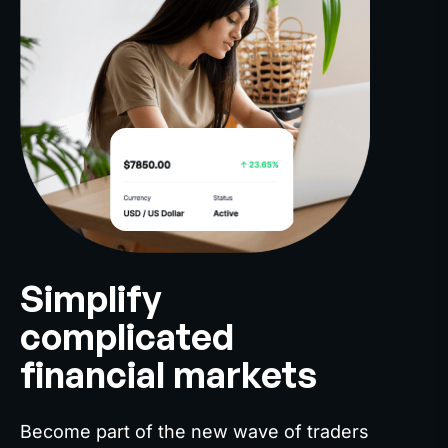
Simplify
complicated
financial markets
Become part of the new wave of traders