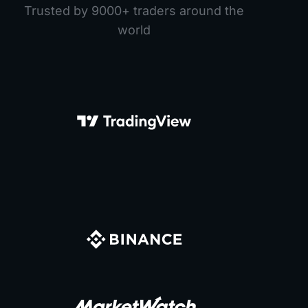
Trusted by 9000+ traders around the
world