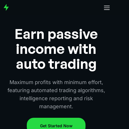
Earn passive
income with
auto trading
Maximum profits with minimum effort,
featuring automated trading algorithms,
intelligence reporting and risk
management.
Get Started Now