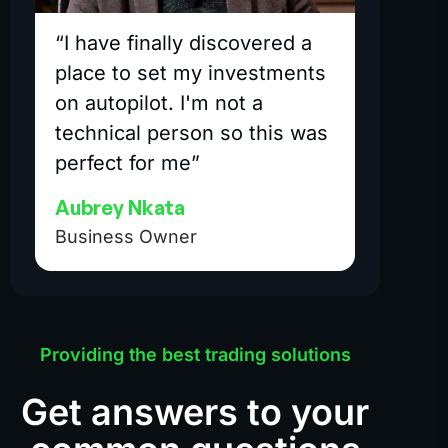
“I have finally discovered a
place to set my investments
on autopilot. I'm not a
technical person so this was
perfect for me”
Aubrey Nkata
Business Owner
Providing the best trading solutions
Get answers to your