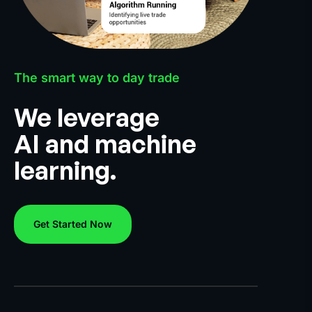
The smart way to day trade
We leverage
AI and machine
learning.
Get Started Now