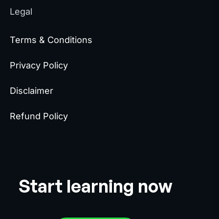
Legal
Terms & Conditions
Privacy Policy
Disclaimer
Refund Policy
Start learning now