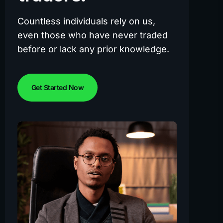
Countless individuals rely on us,
even those who have never traded
before or lack any prior knowledge.
Get Started Now