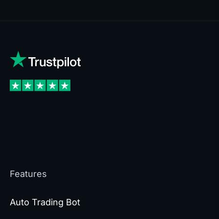
Features
Auto Trading Bot