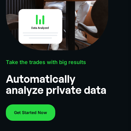
Take the trades with big results
Automatically
analyze private data
Get Started Now