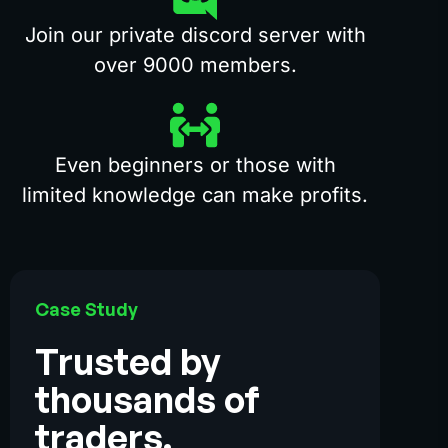
Join our private discord server with
over 9000 members.
Even beginners or those with
limited knowledge can make profits.
Case Study
Trusted by
thousands of
traders.