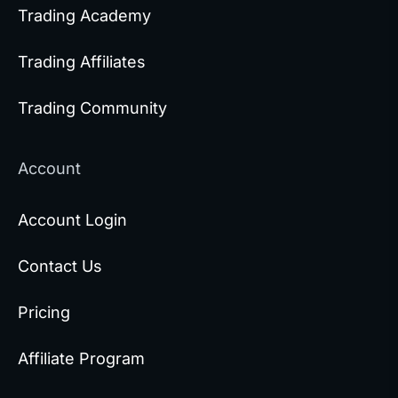
Trading Academy
Trading Affiliates
Trading Community
Account
Account Login
Contact Us
Pricing
Affiliate Program