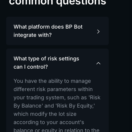
common questions
What platform does BP Bot
integrate with?
What type of risk settings
can I control?
You have the ability to manage
different risk parameters within
your trading system, such as 'Risk
By Balance' and 'Risk By Equity,'
which modify the lot size
according to your account's
balance or equity in relation to the