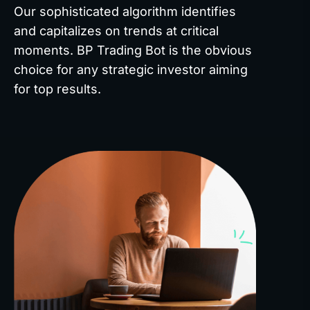
Our sophisticated algorithm identifies
and capitalizes on trends at critical
moments. BP Trading Bot is the obvious
choice for any strategic investor aiming
for top results.