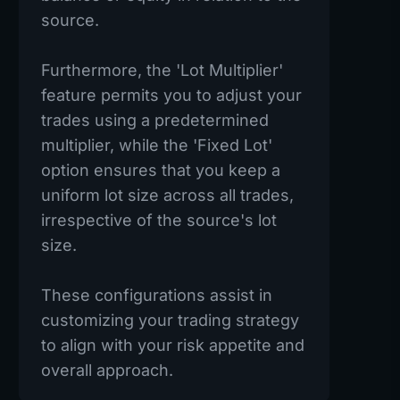
source.
Furthermore, the 'Lot Multiplier'
feature permits you to adjust your
trades using a predetermined
multiplier, while the 'Fixed Lot'
option ensures that you keep a
uniform lot size across all trades,
irrespective of the source's lot
size.
These configurations assist in
customizing your trading strategy
to align with your risk appetite and
overall approach.