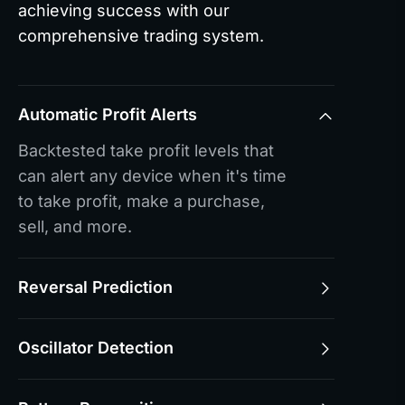
achieving success with our
comprehensive trading system.
Automatic Profit Alerts
Backtested take profit levels that
can alert any device when it's time
to take profit, make a purchase,
sell, and more.
Reversal Prediction
Oscillator Detection