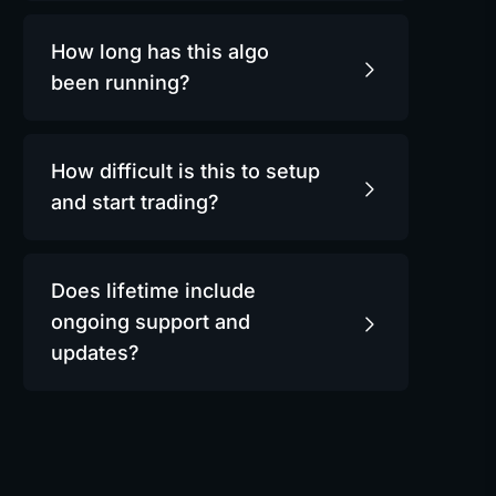
How long has this algo
been running?
How difficult is this to setup
and start trading?
Does lifetime include
ongoing support and
updates?