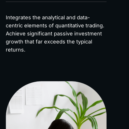
Integrates the analytical and data-
centric elements of quantitative trading.
Achieve significant passive investment
growth that far exceeds the typical
returns.