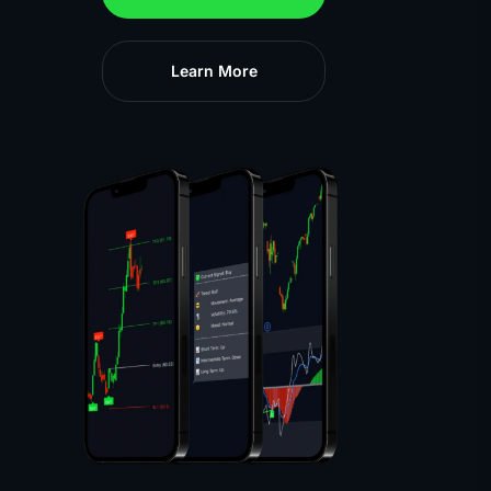
Learn More