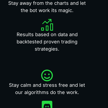
Stay away from the charts and let
the bot work its magic.
Results based on data and
backtested proven trading
strategies.
Stay calm and stress free and let
our algorithms do the work.