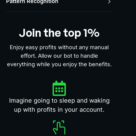
Pattern Recognition
Join the top 1%
Enjoy easy profits without any manual
effort. Allow our bot to handle
everything while you enjoy the benefits.
Imagine going to sleep and waking
up with profits in your account.