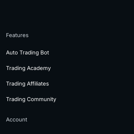
Features
Auto Trading Bot
Trading Academy
Trading Affiliates
Trading Community
Account