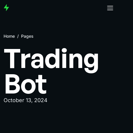
Home
/
Pages
Trading
Bot
October 13, 2024