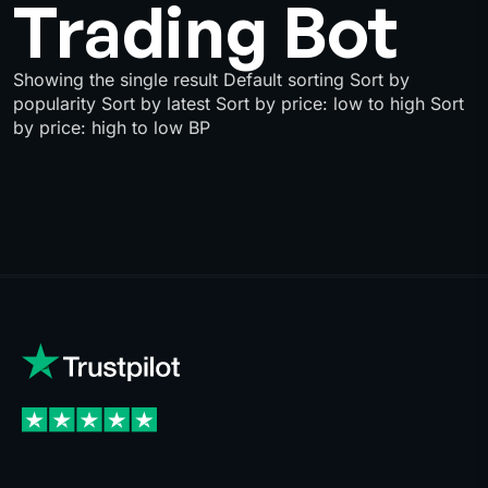
Trading Bot
Showing the single result Default sorting Sort by
popularity Sort by latest Sort by price: low to high Sort
by price: high to low BP