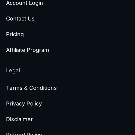
Account Login
Contact Us
Pricing
Affiliate Program
Legal
Terms & Conditions
Privacy Policy
Disclaimer
Refund Policy