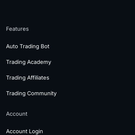
Features
Auto Trading Bot
Trading Academy
Trading Affiliates
Trading Community
Account
Account Login