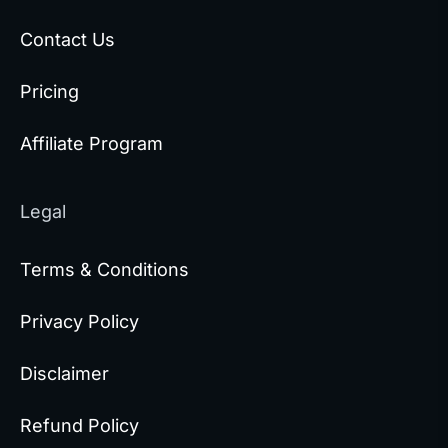
Contact Us
Pricing
Affiliate Program
Legal
Terms & Conditions
Privacy Policy
Disclaimer
Refund Policy