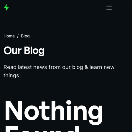
Home
/
Blog
Our Blog
Read latest news from our blog & learn new
things.
Nothing