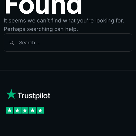
Found
It seems we can’t find what you’re looking for.
Perhaps searching can help.